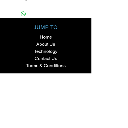
JUMP TO
Home
About Us
Technology
Contact Us
Terms & Conditions
SHOPPING
Fat Bike Tyres
Mountain Bike Tyres
Cyclocross + Gravel
Road Bike Tyres
Commuter Bicycle Tyres
BMX + Trials Tyres
Parts & Accessories