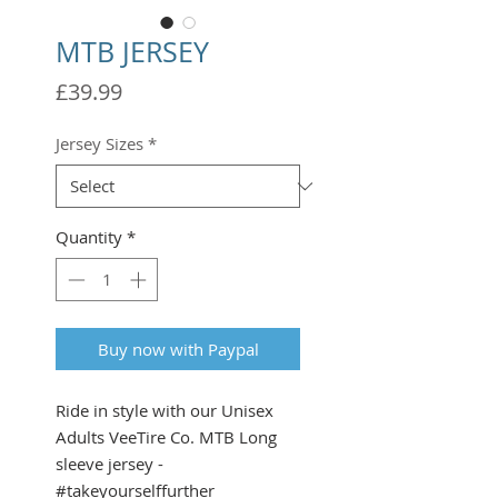
MTB JERSEY
Price
£39.99
Jersey Sizes
*
Quantity
*
Buy now with Paypal
Ride in style with our Unisex
Adults VeeTire Co. MTB Long
sleeve jersey -
#takeyourselffurther