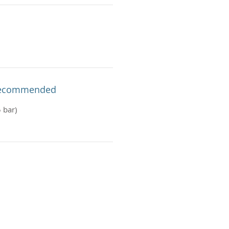
 Recommended
 bar)