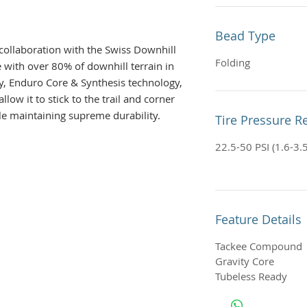
Bead Type
collaboration with the Swiss Downhill
Folding
e with over 80% of downhill terrain in
y, Enduro Core & Synthesis technology,
allow it to stick to the trail and corner
ile maintaining supreme durability.
Tire Pressure
22.5-50 PSI (1.6-3.5
Feature Details
Tackee Compound
Gravity Core
Tubeless Ready