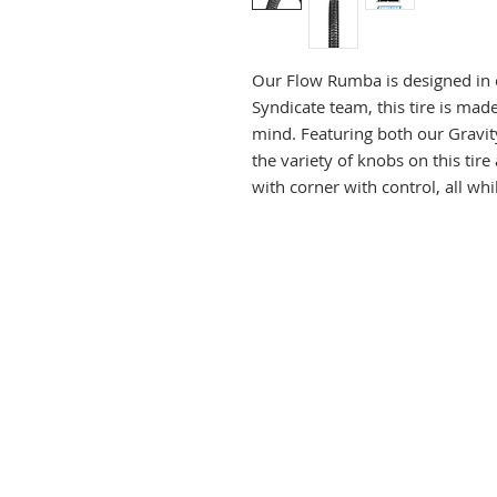
Our Flow Rumba is designed in 
Syndicate team, this tire is mad
mind. Featuring both our Gravit
the variety of knobs on this tire 
with corner with control, all wh