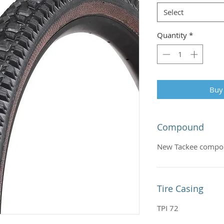
Select
Quantity
*
Buy
Compound
New Tackee comp
Tire Casing
TPI 72