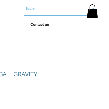
YOUR TYRES
Contact us
A | GRAVITY