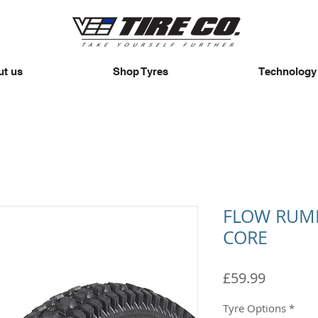
t us
Shop Tyres
Technology
FLOW RUMB
CORE
Price
£59.99
Tyre Options
*