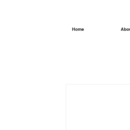
Home
Abou