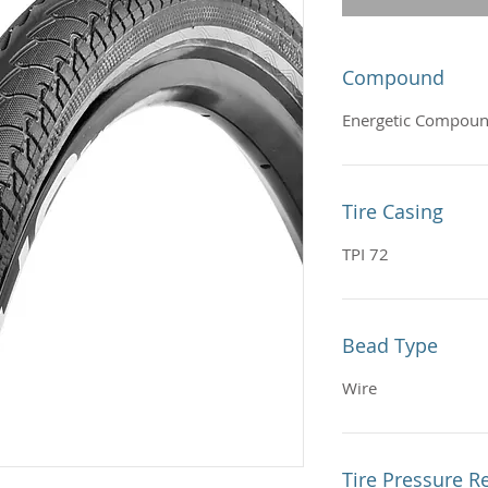
Compound
Energetic Compou
Tire Casing
TPI 72
Bead Type
Wire
Tire Pressure