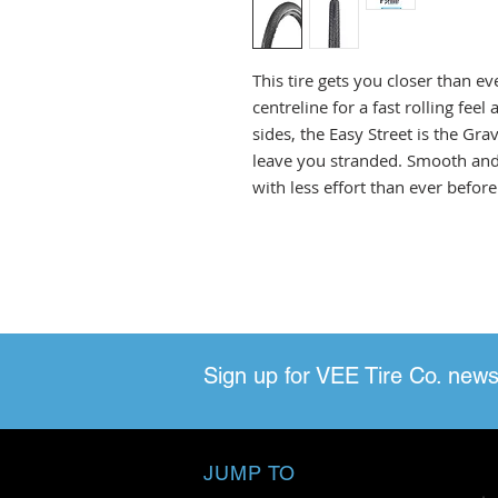
This tire gets you closer than e
centreline for a fast rolling fee
sides, the Easy Street is the Gr
leave you stranded. Smooth and 
with less effort than ever before
Sign up for VEE Tire Co. news
JUMP TO