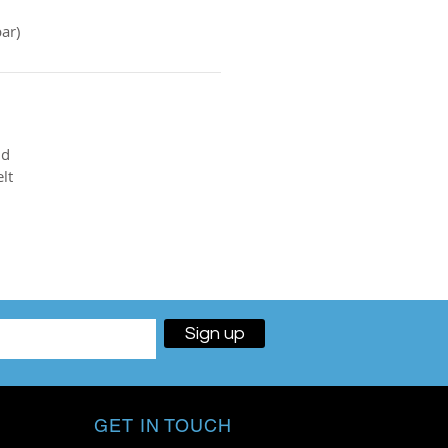
ar)
nd
lt
Sign up
GET IN TOUCH