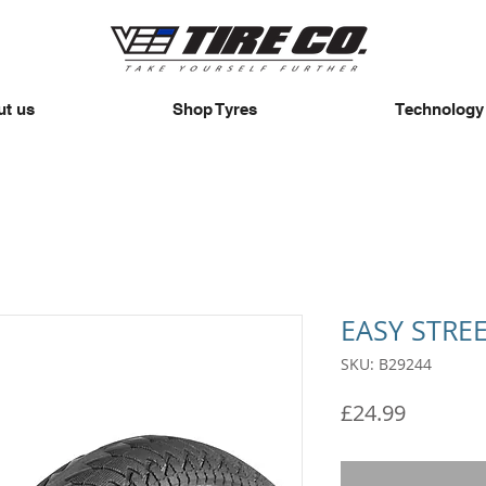
t us
Shop Tyres
Technology
EASY STRE
SKU: B29244
Price
£24.99