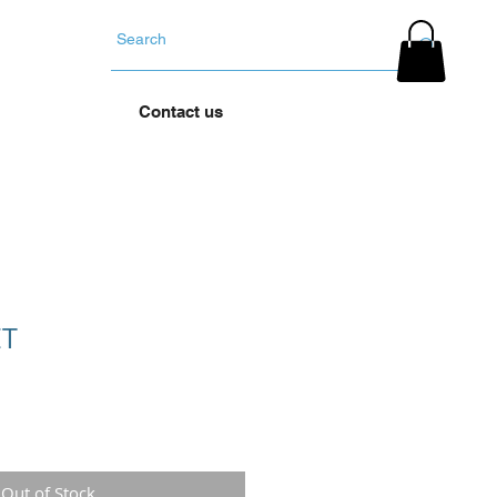
YOUR TYRES
Contact us
ET
Out of Stock