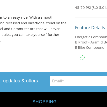
45-70 PSI (3.0-5.0 b
ver to an easy ride. With a smooth
l and recessed and directional tread on the
Feature Details
avel and Commuter tire that will never
quiet, you can take yourself further
Energetic Compou
.
B Proof - Aramid Be
E Bike Compound
, updates & offers
SHOPPING