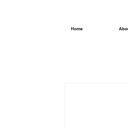
Home
Abou