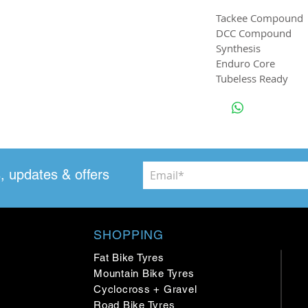
Tackee Compound
DCC Compound
Synthesis
Enduro Core
Tubeless Ready
, updates & offers
SHOPPING
Fat Bike Tyres
Mountain Bike Tyres
Cyclocross + Gravel
Road Bike Tyres