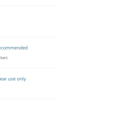
 Recommended
5bar)
ear use only