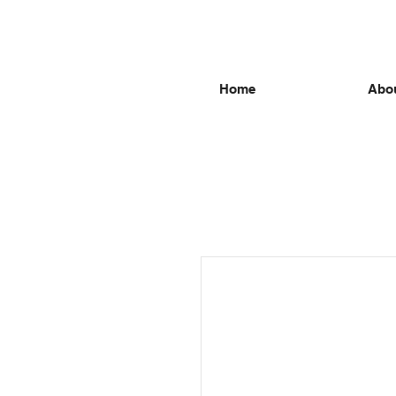
Home
Abou