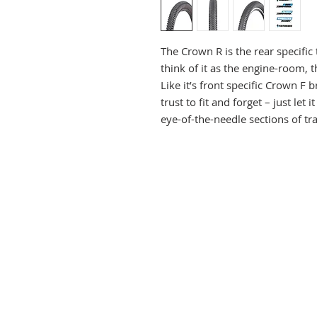
The Crown R is the rear specifi
think of it as the engine-room,
Like it’s front specific Crown F 
trust to fit and forget – just le
eye-of-the-needle sections of tra
at. While the Crown R is a rear sp
up front when the conditions ar
low-profile, close-spaced, small
rolling. The V shaped chevron tre
dirt better than perhaps you mi
The Crown R is a full width trail
cross-section to promote an easy
centre, though the shoulders to
Line up the turns, carve and get
that easy.