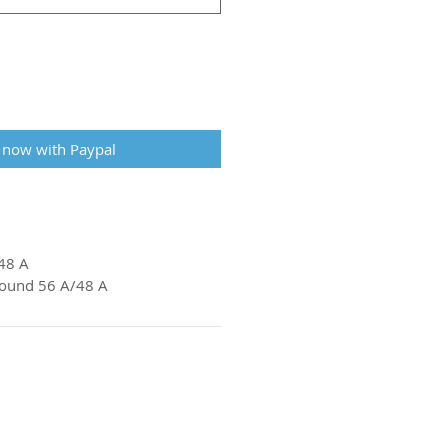
 now with Paypal
48 A
pound 56 A/48 A