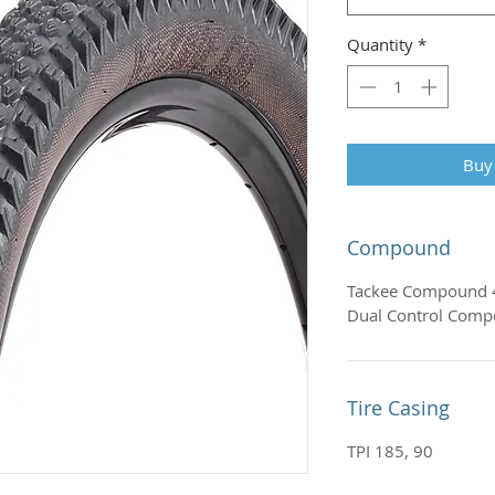
Quantity
*
Buy
Compound
Tackee Compound 
Dual Control Com
Tire Casing
TPI 185, 90