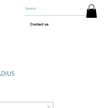
YOUR TYRES
Contact us
ADIUS