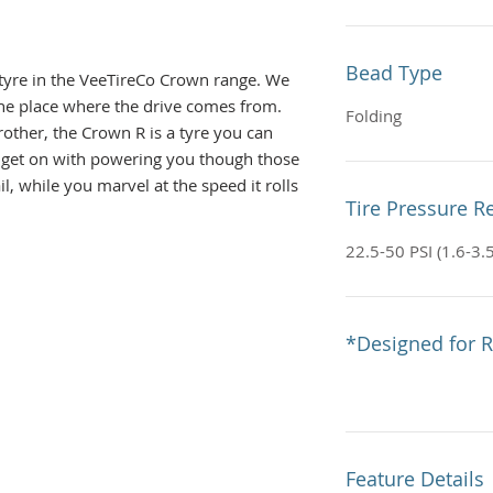
Bead Type
c tyre in the VeeTireCo Crown range. We
 the place where the drive comes from.
Folding
brother, the Crown R is a tyre you can
t it get on with powering you though those
il, while you marvel at the speed it rolls
Tire Pressure
ecific, directional, tread, it can be used
e dry, loose and intermediate, where the
22.5-50 PSI (1.6-3.
-block tread pattern encourages fast
ad blocks are fast, but they also grip
ght expect
*Designed for R
 tyre and utilises a semi-rounded carcass
 turning feel transitioning from the
 the well supported edges without fuss.
 back on the gas – with the Crown R it’s
Feature Details