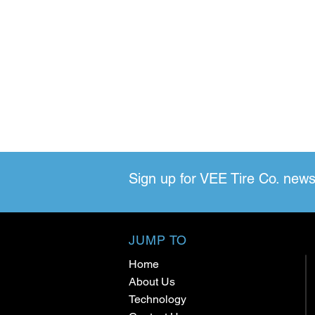
Sign up for VEE Tire Co. news
JUMP TO
Home
About Us
Technology