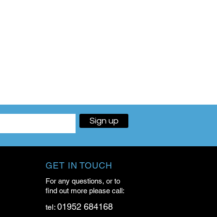
Sign up
GET IN TOUCH
For any questions, or to
find out more please call:
01952 684168
tel: