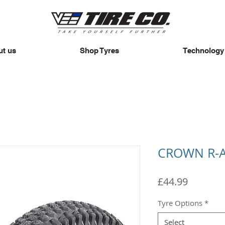
t us
Shop Tyres
Technology
CROWN R-
Price
£44.99
Tyre Options
*
Select