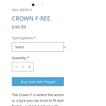
SKU: B37613
CROWN F-REE
Price
£44.99
Tyre Options
*
Quantity
*
Buy now with Paypal
The Crown F is where the action
is, a tyre you can trust to fit and
forget – just let it get on with