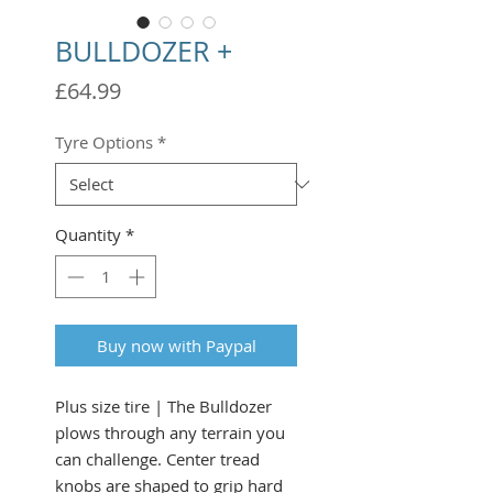
BULLDOZER +
Price
£64.99
Tyre Options
*
Quantity
*
Buy now with Paypal
Plus size tire | The Bulldozer
plows through any terrain you
can challenge. Center tread
knobs are shaped to grip hard