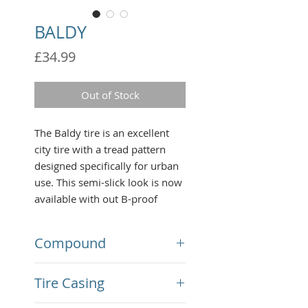
BALDY
Price
£34.99
Out of Stock
The Baldy tire is an excellent
city tire with a tread pattern
designed specifically for urban
use. This semi-slick look is now
available with out B-proof
technology,making it nearly
impenetrable from broken
Compound
glass, rocks, and any other
harmful debris you may
MPC Compound 56 A
Tire Casing
encounter on your daily
commute or long distance